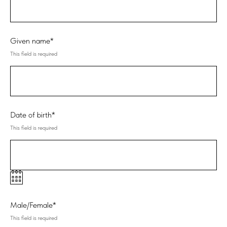
Given name*
This field is required
Date of birth*
This field is required
Male/Female*
This field is required