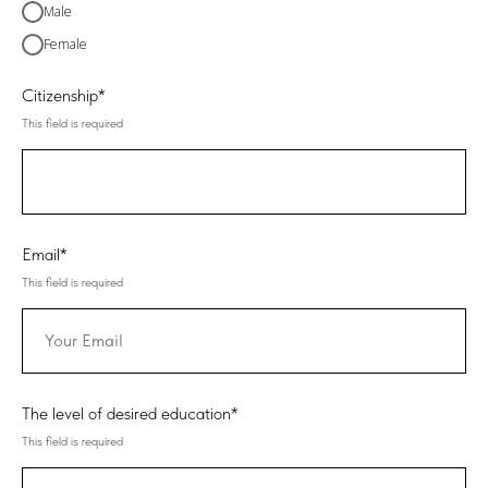
Male
Female
Citizenship*
This field is required
Email*
This field is required
The level of desired education*
This field is required