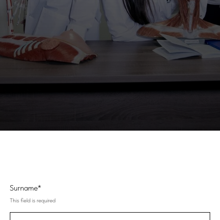
Surname*
This field is required