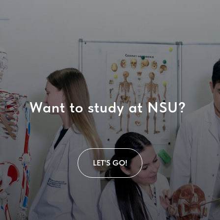
Want to study at NSU?
LET'S GO!