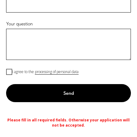
Your question
I agree to the
processing of personal data
Send
Please fill in all required fields. Otherwise your application will
not be accepted.