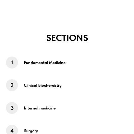
SECTIONS
Fundamental Medicine
Clinical biochemistry
Internal medicine
Surgery