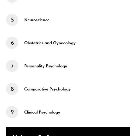
Neuroscience
Obstetrics and Gynecology
Personality Psychology
Comparative Psychology
Clinical Psychology