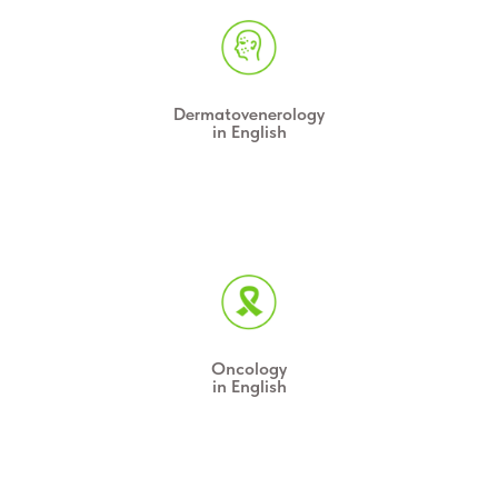
Dermatovenerology
in English
Oncology
in English