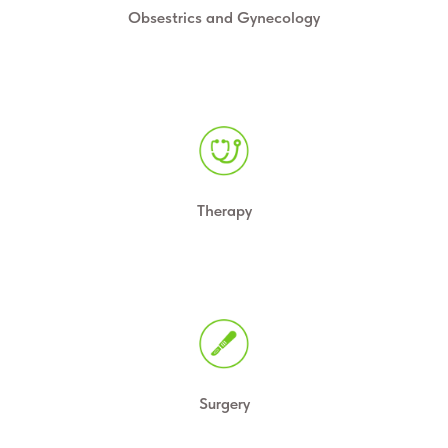
Obsestrics and Gynecology
Therapy
Surgery