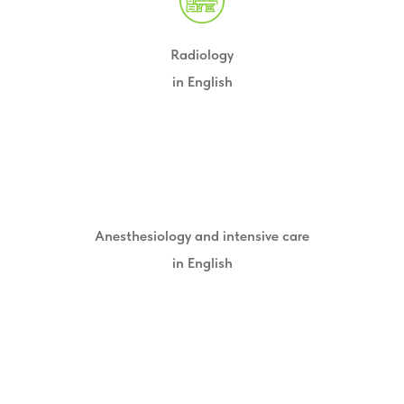
Radiology
in English
Anesthesiology and intensive care
in English