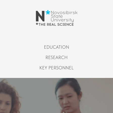
EDUCATION
RESEARCH
KEY PERSONNEL