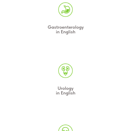
Gastroenterology
in English
Urology
in English