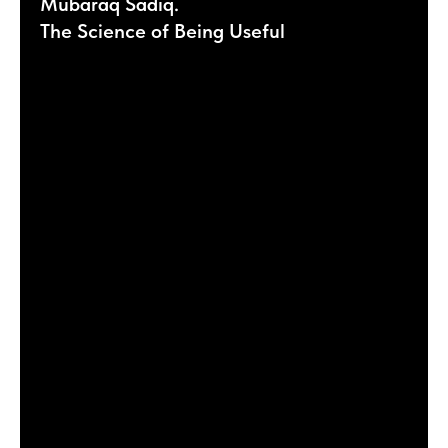
Mubaraq Sadiq.
The Science of Being Useful