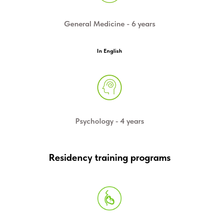
General Medicine - 6 years
In English
Psychology - 4 years
Residency training programs