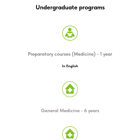
THE ONLY CENTER IN
Undergraduate programs
SIBERIA WORKING WITH
AUTISTIC CHILDREN
INSTITUTE OF MEDICINE AND MEDICAL
Preparatory courses (Medicine) - 1 year
TECHNOLOGIES
NOVOSIBIRSK STATE UNIVERSITY
In English
Read more
General Medicine - 6 years