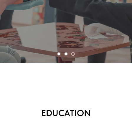
EDUCATION