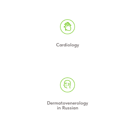
Cardiology
Dermatovenerology
in Russian