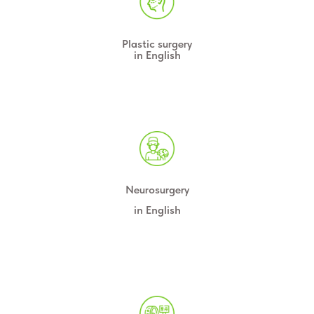
Plastic surgery
in English
Neurosurgery
in English