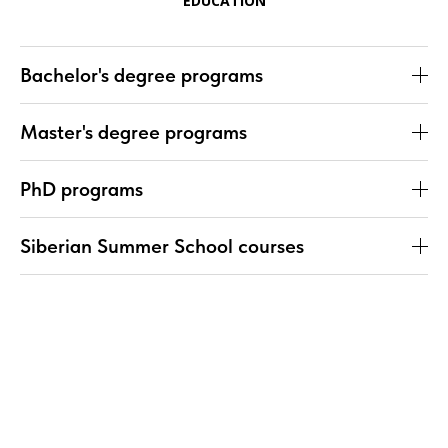
EDUCATION
Bachelor's degree programs
Master's degree programs
PhD programs
Siberian Summer School courses