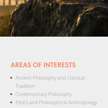
AREAS OF INTERESTS
Ancient Philosophy and Classical
Tradition
Contemporary Philosophy
Ethics and Philosophical Anthropology