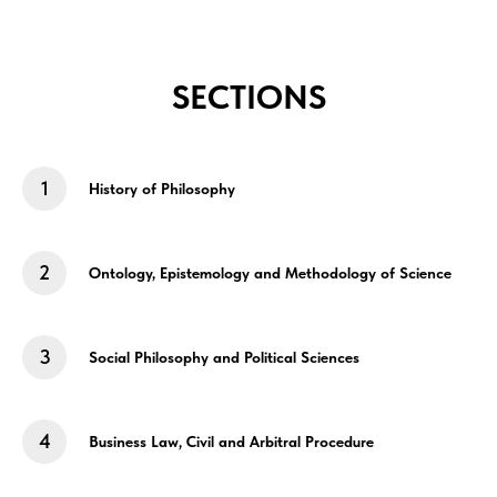
SECTIONS
History of Philosophy
Ontology, Epistemology and Methodology of Science
Social Philosophy and Political Sciences
Business Law, Civil and Arbitral Procedure