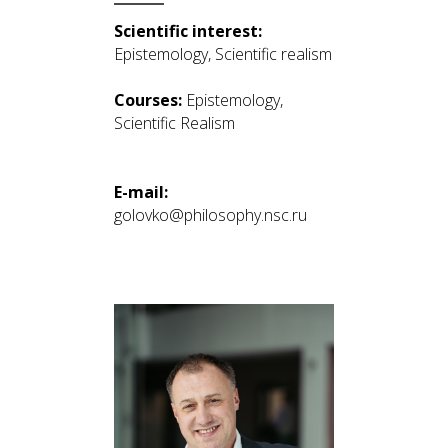
Scientific interest:
Epistemology, Scientific realism
Courses:
Epistemology,
Scientific Realism
E-mail:
golovko@philosophy.nsc.ru