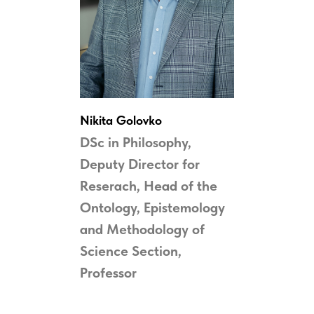
Nikita Golovko
DSc in Philosophy,
Deputy Director for
Reserach, Head of the
Ontology, Epistemology
and Methodology of
Science
Section,
Professor