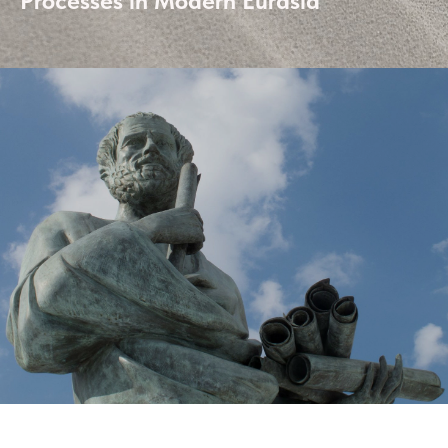
Processes in Modern Eurasia