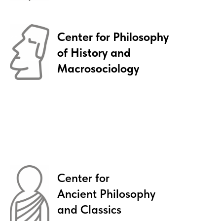
Siberian Summer School course
TAUGHT IN ENGLISH
Center for Philosophy
of History and
Macrosociology
Philosophical Tradition
between
West and East
INSTITUTE FOR THE PHILOSOPHY AND LAW
NOVOSIBIRSK STATE UNIVERSITY
Center for
Ancient Philosophy
Read more
and Classics