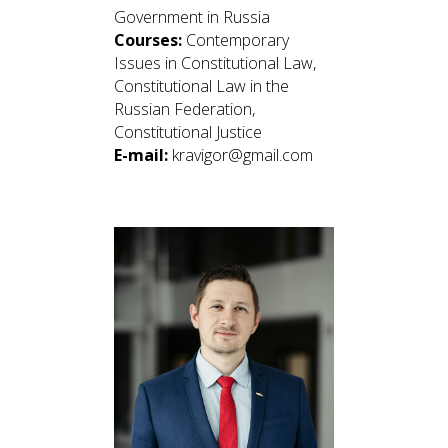
Government in Russia
Courses:
Contemporary
Issues in Constitutional Law,
Constitutional Law in the
Russian Federation,
Constitutional Justice
E-mail:
kravigor@gmail.com