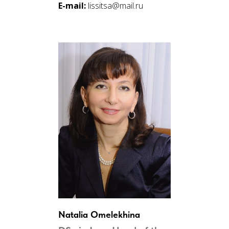
E-mail:
lissitsa@mail.ru
Natalia Omelekhina