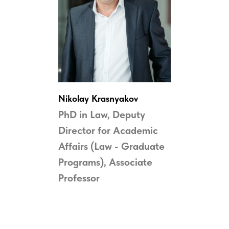
Nikolay Krasnyakov
PhD in Law,
Deputy
Director for Academic
Affairs (Law - Graduate
Programs), Associate
Professor