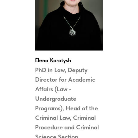
Elena Korotysh
PhD in Law, Deputy
Director for Academic
Affairs (Law -
Undergraduate
Programs), Head of the
Criminal Law
, Criminal
Procedure
and Criminal
Science
Section,