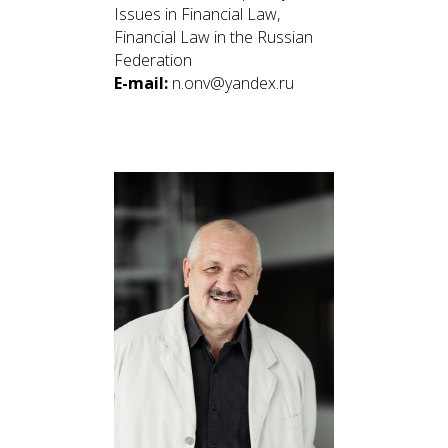
Issues in Financial Law,
Financial Law in the Russian
Federation
E-mail:
n.onv@yandex.ru