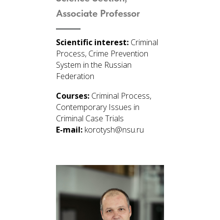
Associate Professor
Scientific interest:
Criminal
Process, Crime Prevention
System in the Russian
Federation
Courses:
Criminal Process,
Contemporary Issues in
Criminal Case Trials
E-mail:
korotysh@nsu.ru