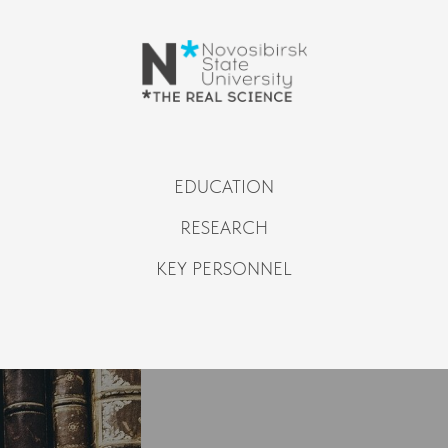
EDUCATION
RESEARCH
KEY PERSONNEL