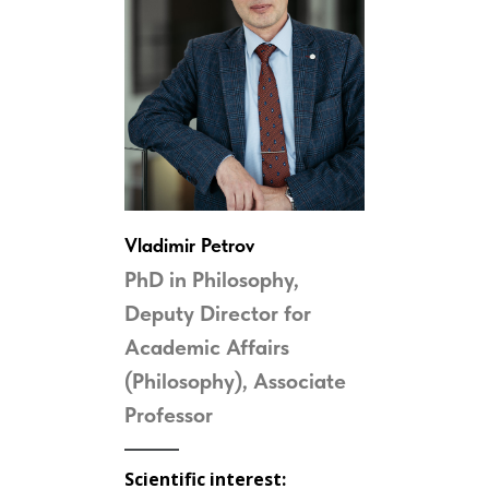
Vladimir Petrov
PhD in Philosophy,
Deputy Director for
Academic Affairs
(Philosophy), Associate
Professor
Scientific interest: