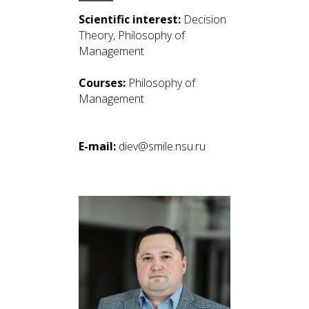
Scientific interest:
Decision
Theory, Philosophy of
Management
Courses:
Philosophy of
Management
E-mail:
diev@smile.nsu.ru