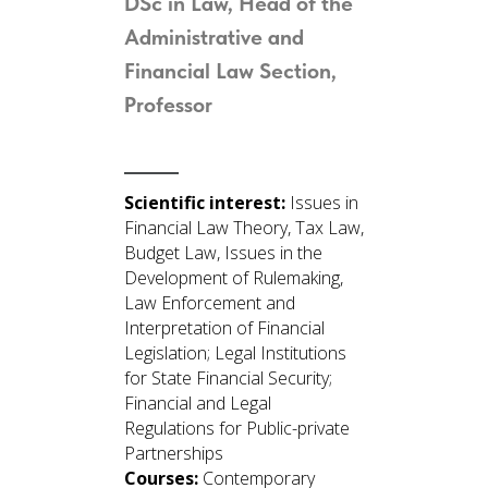
DSc in Law, Head of the
Administrative and
Financial Law Section
,
Professor
Scientific interest:
Issues in
Financial Law Theory, Tax Law,
Budget Law, Issues in the
Development of Rulemaking,
Law Enforcement and
Interpretation of Financial
Legislation; Legal Institutions
for State Financial Security;
Financial and Legal
Regulations for Public-private
Partnerships
Courses:
Contemporary