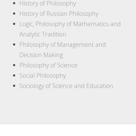
History of Philosophy
History of Russian Philosophy
Logic, Philosophy of Mathematics and
Analytic Tradition
Philosophy of Management and
Decision Making
Philosophy of Science
Social Philosophy
Sociology of Science and Education