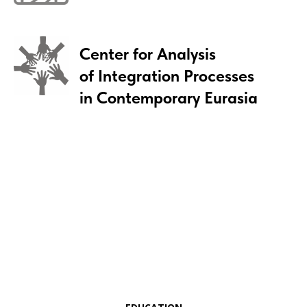
Center for Analysis
of Integration Processes
in Contemporary Eurasia