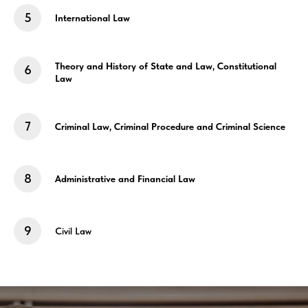
International Law
Theory and History of State and Law, Constitutional
Law
Criminal Law
, Criminal Procedure
and Criminal Science
Administrative and
Financial Law
Civil Law