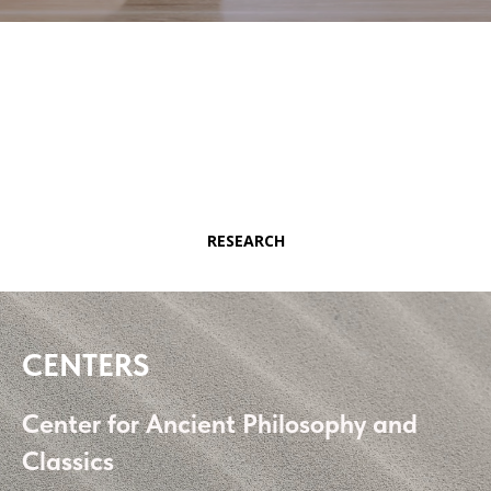
RESEARCH
CENTERS
Center for Ancient Philosophy and
Classics