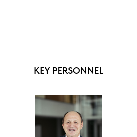
KEY PERSONNEL