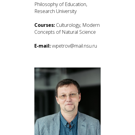
Philosophy of Education,
Research University
Courses:
Culturology, Modern
Concepts of Natural Science
E-mail:
vvpetrov@mail.nsu.ru