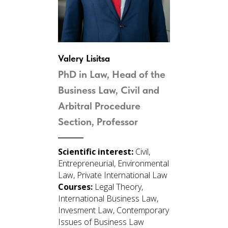
Valery Lisitsa
PhD in Law, Head of the
Business Law, Civil and
Arbitral Procedure
Section, Professor
Scientific interest:
Civil,
Entrepreneurial, Environmental
Law, Private International Law
Courses:
Legal Theory,
International Business Law,
Invesment Law, Contemporary
Issues of Business Law