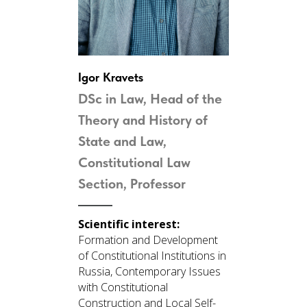
Igor Kravets
DSc in Law, Head of the
Theory and History of
State and Law,
Constitutional Law
Section,
Professor
Scientific interest:
Formation and Development
of Constitutional Institutions in
Russia, Contemporary Issues
with Constitutional
Construction and Local Self-