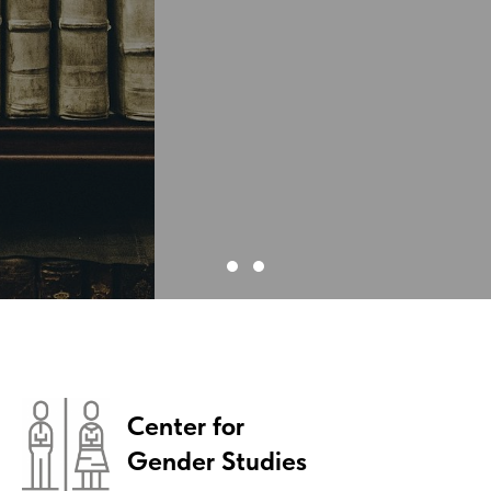
Center for
Gender Studies