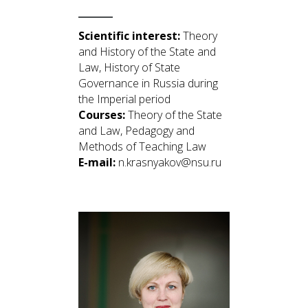
Scientific interest:
Theory
and History of the State and
Law, History of State
Governance in Russia during
the Imperial period
Courses:
Theory of the State
and Law, Pedagogy and
Methods of Teaching Law
E-mail:
n.krasnyakov@nsu.ru