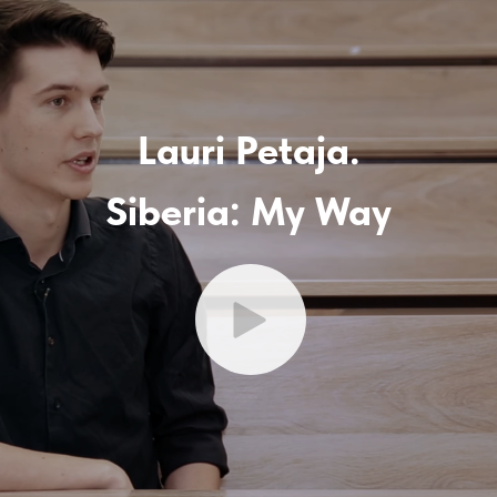
Lauri Petaja.
Siberia: My Way