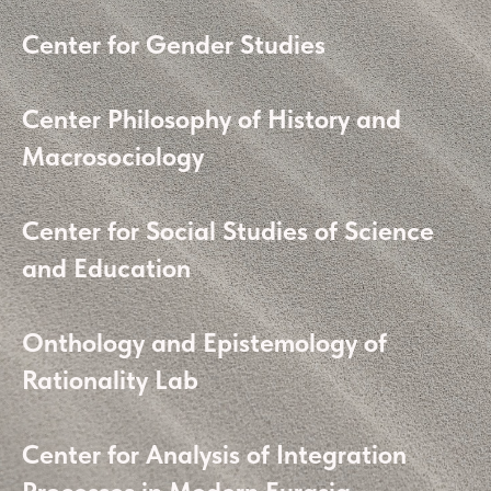
Center for Gender Studies
Center Philosophy of History and
Macrosociology
Center for Social Studies of Science
and Education
Onthology and Epistemology of
Rationality Lab
Center for Analysis of Integration