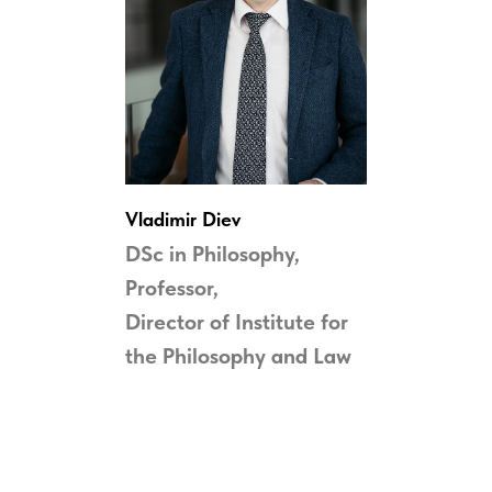
Vladimir
Diev
DSc in Philosophy,
Professor,
Director of Institute for
the
Philosophy and Law